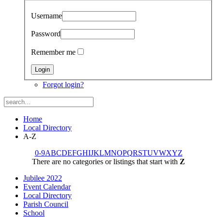
Username
Password
Remember me
Forgot login?
Home
Local Directory
A-Z
0-9
A
B
C
D
E
F
G
H
I
J
K
L
M
N
O
P
Q
R
S
T
U
V
W
X
Y
Z
There are no categories or listings that start with
Z
Jubilee 2022
Event Calendar
Local Directory
Parish Council
School