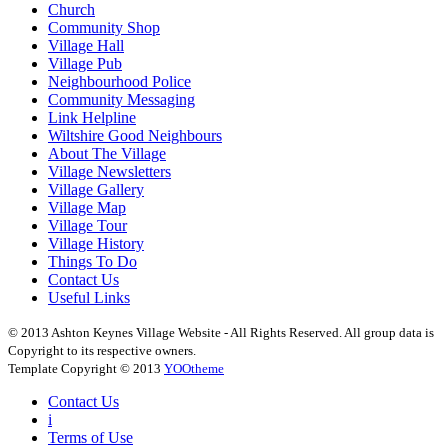
Church
Community Shop
Village Hall
Village Pub
Neighbourhood Police
Community Messaging
Link Helpline
Wiltshire Good Neighbours
About The Village
Village Newsletters
Village Gallery
Village Map
Village Tour
Village History
Things To Do
Contact Us
Useful Links
© 2013 Ashton Keynes Village Website - All Rights Reserved. All group data is
Copyright to its respective owners.
Template Copyright © 2013
YOOtheme
Contact Us
i
Terms of Use