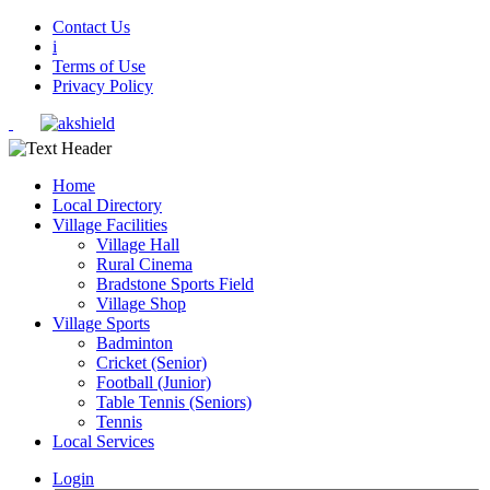
Contact Us
i
Terms of Use
Privacy Policy
Home
Local Directory
Village Facilities
Village Hall
Rural Cinema
Bradstone Sports Field
Village Shop
Village Sports
Badminton
Cricket (Senior)
Football (Junior)
Table Tennis (Seniors)
Tennis
Local Services
Login