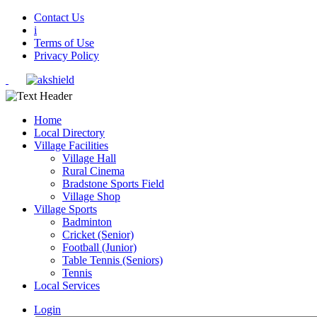
Contact Us
i
Terms of Use
Privacy Policy
Home
Local Directory
Village Facilities
Village Hall
Rural Cinema
Bradstone Sports Field
Village Shop
Village Sports
Badminton
Cricket (Senior)
Football (Junior)
Table Tennis (Seniors)
Tennis
Local Services
Login