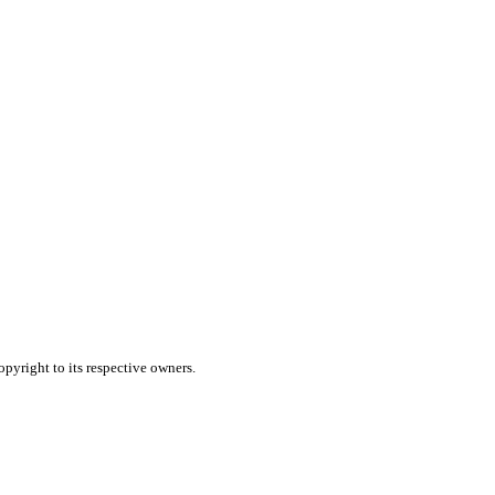
pyright to its respective owners.