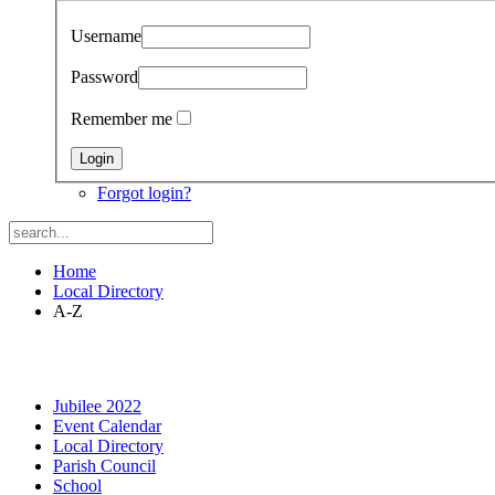
Username
Password
Remember me
Forgot login?
Home
Local Directory
A-Z
Jubilee 2022
Event Calendar
Local Directory
Parish Council
School