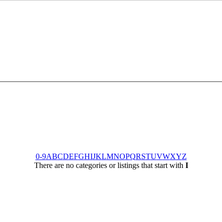
0-9
A
B
C
D
E
F
G
H
I
J
K
L
M
N
O
P
Q
R
S
T
U
V
W
X
Y
Z
There are no categories or listings that start with
I