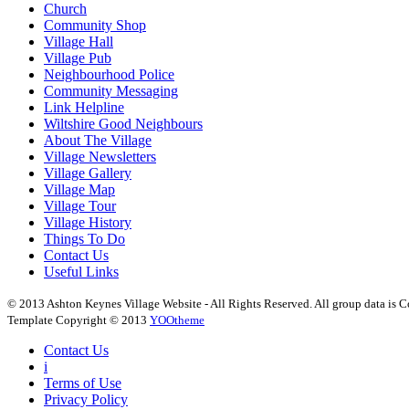
Church
Community Shop
Village Hall
Village Pub
Neighbourhood Police
Community Messaging
Link Helpline
Wiltshire Good Neighbours
About The Village
Village Newsletters
Village Gallery
Village Map
Village Tour
Village History
Things To Do
Contact Us
Useful Links
© 2013 Ashton Keynes Village Website - All Rights Reserved. All group data is Co
Template Copyright © 2013
YOOtheme
Contact Us
i
Terms of Use
Privacy Policy