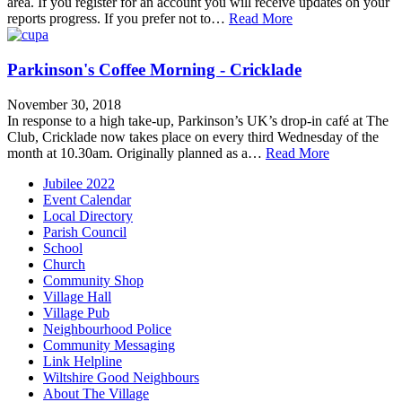
area. If you register for an account you will receive updates on your
reports progress. If you prefer not to…
Read More
Parkinson's Coffee Morning - Cricklade
November 30, 2018
In response to a high take-up, Parkinson’s UK’s drop-in café at The
Club, Cricklade now takes place on every third Wednesday of the
month at 10.30am. Originally planned as a…
Read More
Jubilee 2022
Event Calendar
Local Directory
Parish Council
School
Church
Community Shop
Village Hall
Village Pub
Neighbourhood Police
Community Messaging
Link Helpline
Wiltshire Good Neighbours
About The Village