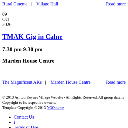
Rural Cinema
|
Village Hall
Read more
09
Oct
2026
TMAK Gig in Calne
7:30 pm
9:30 pm
Marden House Centre
The Magnificent AKs
|
Marden House Centre
Read more
© 2013 Ashton Keynes Village Website - All Rights Reserved. All group data is
Copyright to its respective owners.
Template Copyright © 2013
YOOtheme
Contact Us
i
Terms of Use