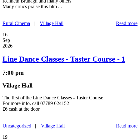
Kenneth Branagh and many others
Many critics praise this film ...
Rural Cinema
|
Village Hall
Read more
16
Sep
2026
Line Dance Classes - Taster Course - 1
7:00 pm
Village Hall
The first of the Line Dance Classes - Taster Course
For more info, call 07789 624152
£6 cash at the door
Uncategorized
|
Village Hall
Read more
19