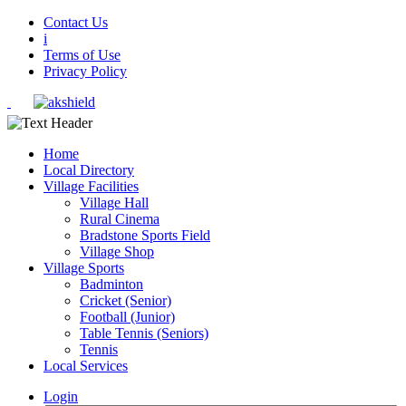
Contact Us
i
Terms of Use
Privacy Policy
Home
Local Directory
Village Facilities
Village Hall
Rural Cinema
Bradstone Sports Field
Village Shop
Village Sports
Badminton
Cricket (Senior)
Football (Junior)
Table Tennis (Seniors)
Tennis
Local Services
Login