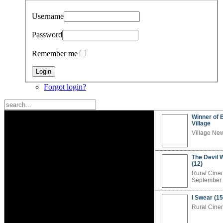
Username
Password
Remember me
Forgot login?
Winner of 
Village
Village Ne
The Devil 
(12)
Rural Cine
September
I Swear (15
Rural Cine