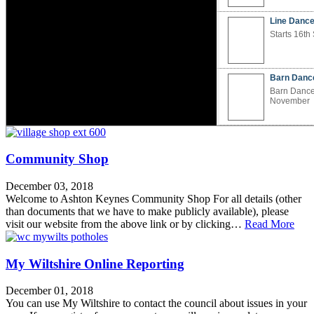
Line Dance
Ashton Keynes Holy Cross
Ashton Keynes Seniors Table
Starts 16t
Church
Tennis Club
Winner of Best Kept Village
Everyone is welcome at Holy Cross,
We play table tennis every Monday
Barn Danc
Read the visit report Ashton Keynes
our village churchEstablished in the
(excluding bank holidays) between
2026 BKV
12th…
2pm and…
Barn Dance
November
The Devil Wears Prada 2 (12)
I Swear (15)
Line Dance Taster Course
Barn Dance
Ashton Ke
Cross Chu
Community Shop
Village Ch
December 03, 2018
Ashton Ke
Welcome to Ashton Keynes Community Shop For all details (other
Table Tenn
than documents that we have to make publicly available), please
Seniors Tab
visit our website from the above link or by clicking…
Read More
My Wiltshire Online Reporting
December 01, 2018
You can use My Wiltshire to contact the council about issues in your