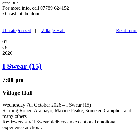
sessions
For more info, call 07789 624152
£6 cash at the door
Uncategorized
|
Village Hall
Read more
07
Oct
2026
I Swear (15)
7:00 pm
Village Hall
Wednesday 7th October 2026 – I Swear (15)
Starring Robert Aramayo, Maxine Peake, Someled Campbell and
many others
Reviewers say 'I Swear' delivers an exceptional emotional
experience anchor...