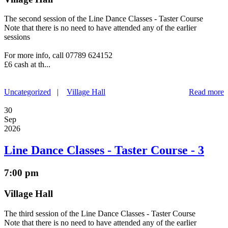
The second session of the Line Dance Classes - Taster Course
Note that there is no need to have attended any of the earlier
sessions
For more info, call 07789 624152
£6 cash at th...
Uncategorized
|
Village Hall
Read more
30
Sep
2026
Line Dance Classes - Taster Course - 3
7:00 pm
Village Hall
The third session of the Line Dance Classes - Taster Course
Note that there is no need to have attended any of the earlier