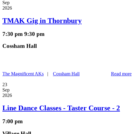
Sep
2026
TMAK Gig in Thornbury
7:30 pm
9:30 pm
Cossham Hall
The Magnificent AKs
|
Cossham Hall
Read more
23
Sep
2026
Line Dance Classes - Taster Course - 2
7:00 pm
Village Hall