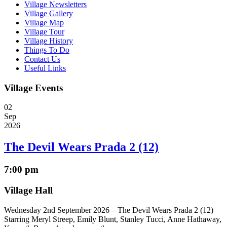
Village Newsletters
Village Gallery
Village Map
Village Tour
Village History
Things To Do
Contact Us
Useful Links
Village Events
02
Sep
2026
The Devil Wears Prada 2 (12)
7:00 pm
Village Hall
Wednesday 2nd September 2026 – The Devil Wears Prada 2 (12)
Starring Meryl Streep, Emily Blunt, Stanley Tucci, Anne Hathaway,