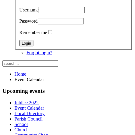
Username
Password
Remember me
Forgot login?
Home
Event Calendar
Upcoming events
Jubilee 2022
Event Calendar
Local Directory
Parish Council
School
Church