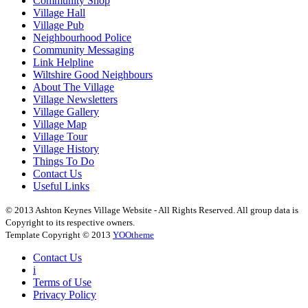
Community Shop
Village Hall
Village Pub
Neighbourhood Police
Community Messaging
Link Helpline
Wiltshire Good Neighbours
About The Village
Village Newsletters
Village Gallery
Village Map
Village Tour
Village History
Things To Do
Contact Us
Useful Links
© 2013 Ashton Keynes Village Website - All Rights Reserved. All group data is
Copyright to its respective owners.
Template Copyright © 2013
YOOtheme
Contact Us
i
Terms of Use
Privacy Policy