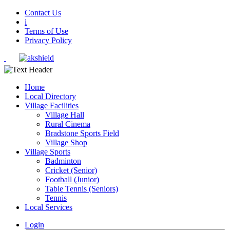
Contact Us
i
Terms of Use
Privacy Policy
Home
Local Directory
Village Facilities
Village Hall
Rural Cinema
Bradstone Sports Field
Village Shop
Village Sports
Badminton
Cricket (Senior)
Football (Junior)
Table Tennis (Seniors)
Tennis
Local Services
Login