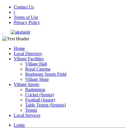
Contact Us
i
Terms of Use
Privacy Policy
Home
Local Directory
Village Facilities
Village Hall
Rural Cinema
Bradstone Sports Field
Village Shop
Village Sports
Badminton
Cricket (Senior)
Football (Junior)
Table Tennis (Seniors)
Tennis
Local Services
Login