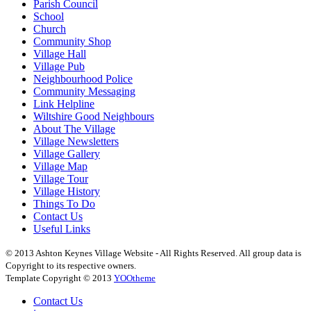
Parish Council
School
Church
Community Shop
Village Hall
Village Pub
Neighbourhood Police
Community Messaging
Link Helpline
Wiltshire Good Neighbours
About The Village
Village Newsletters
Village Gallery
Village Map
Village Tour
Village History
Things To Do
Contact Us
Useful Links
© 2013 Ashton Keynes Village Website - All Rights Reserved. All group data is
Copyright to its respective owners.
Template Copyright © 2013
YOOtheme
Contact Us