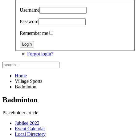
Username
Password
Remember me
Forgot login?
Home
Village Sports
Badminton
Badminton
Placeholder article.
Jubilee 2022
Event Calendar
Local Directory