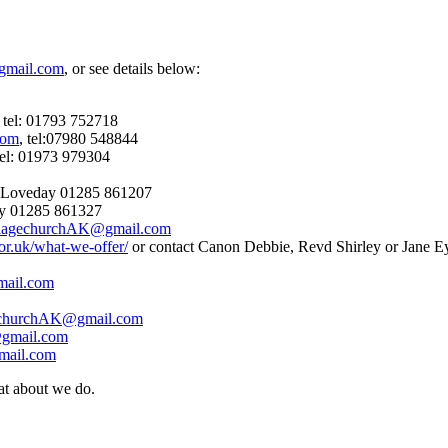
gmail.com
, or see details below:
tel: 01793 752718
com
, tel:07980 548844
tel: 01973 979304
e Loveday 01285 861207
ey 01285 861327
llagechurchAK@gmail.com
or.uk/what-we-offer/
or contact Canon Debbie, Revd Shirley or Jane E
mail.com
echurchAK@gmail.com
gmail.com
mail.com
at about we do.