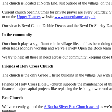
The church is located at North End, just outside of the village, on 
Current church opening times for private prayer are every Saturday, 
or on the
Upper Thames
website
www.upperthames.org.uk
Our vicar is Revd Canon Debbie Dewes and the Revd Dr Shirley Danby
In the community
Our church plays a significant role in village life, and has been doing
often leads Monday worship and we’ve a lively Open the Book team w
We try to help all those in need across our community; keeping clo
Friends of Holy Cross Church
The church is the only Grade 1 listed building in the village. As with 
Friends of Holy Cross (FoHC) church supports the maintenance of this 
financed major capital projects like replacing the leaking tower roof an
Eco Church
We’ve recently gained the
A Rocha Sliver Eco Church award
as we’re
building!