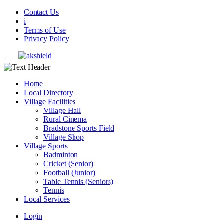
Contact Us
i
Terms of Use
Privacy Policy
Home
Local Directory
Village Facilities
Village Hall
Rural Cinema
Bradstone Sports Field
Village Shop
Village Sports
Badminton
Cricket (Senior)
Football (Junior)
Table Tennis (Seniors)
Tennis
Local Services
Login