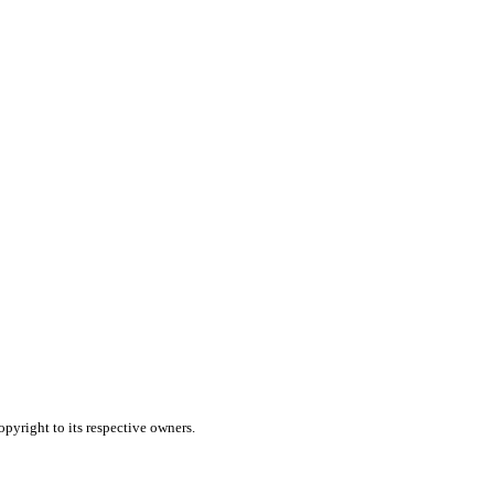
pyright to its respective owners.