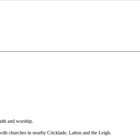
aith and worship.
 with churches in nearby Cricklade, Latton and the Leigh.