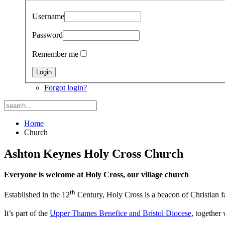
Username
Password
Remember me
Forgot login?
Home
Church
Ashton Keynes Holy Cross Church
Everyone is welcome at Holy Cross, our village church
th
Established in the 12
Century, Holy Cross is a beacon of Christian f
It’s part of the
Upper Thames Benefice and Bristol Diocese
, together