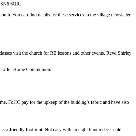
is SN6 6QR.
. You can find details for these services in the village newsletter
 classes visit the church for RE lessons and other events, Revd Shirley
also offer Home Communion.
come. FoHC pay for the upkeep of the building’s fabric and have also
eco-friendly footprint. Not easy with an eight hundred year old