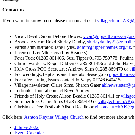
Contact us
If you want to know more please do contact us at
villagechurchAK@
Vicar: Revd Canon Debbie Dewes,
vicar@upperthames.org.uk
Associate vicar: Revd Shirley Danby,
shirleydanby21@gmail.
Parish administrator: Jane Eyles,
admin@upperthames.org.uk
, 
Licensed Lay Ministers (Lay Readers):
Peter Tuck 01285 861466, Suzi Tipper 01793 750778, Paulin
Churchwardens: Roger Dibben 01285 861396 and John Harv
Holy Cross PCC Secretary: Andrew Sims 01285 869479 or
vi
For weddings, baptisms and funerals please go to
upperthames.
For safeguarding issues contact Jo Valpy 07746 640415
Village newsletter: Claire Sims, Sharon Gater
aklnewsletter@g
To book a funeral contact Revd Shirley
Friends of Holy Cross: Alison Beadle 01285 861411 or
villag
Summer fete: Claire Sims 01285 869479 or
villagechurchAK@
Christmas Tree Festival: Alison Beadle or
villagechurchAK@g
Click here
Ashton Keynes Village Church
to find out more about wh
Jubilee 2022
Event Calendar