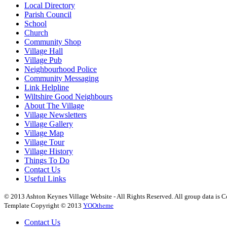
Local Directory
Parish Council
School
Church
Community Shop
Village Hall
Village Pub
Neighbourhood Police
Community Messaging
Link Helpline
Wiltshire Good Neighbours
About The Village
Village Newsletters
Village Gallery
Village Map
Village Tour
Village History
Things To Do
Contact Us
Useful Links
© 2013 Ashton Keynes Village Website - All Rights Reserved. All group data is Co
Template Copyright © 2013
YOOtheme
Contact Us