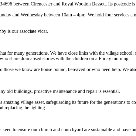
the B4696 between Cirencester and Royal Wootton Bassett. Its postcode 
Sunday and Wednesday between 10am – 4pm. We hold four services a month
 is our associate vicar.
 that for many generations. We have close links with the village school;
ho share dramatised stories with the children on a Friday morning.
se to those we know are house bound, bereaved or who need help. We 
any old buildings, proactive maintenance and repair is essential.
amazing village asset, safeguarding its future for the generations to 
d replacing the lighting.
 keen to ensure our church and churchyard are sustainable and have an 