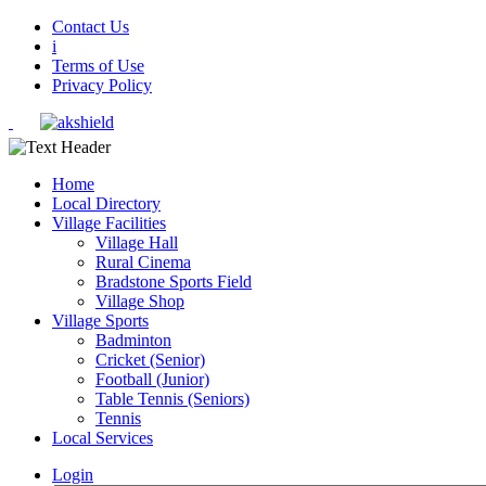
Contact Us
i
Terms of Use
Privacy Policy
Home
Local Directory
Village Facilities
Village Hall
Rural Cinema
Bradstone Sports Field
Village Shop
Village Sports
Badminton
Cricket (Senior)
Football (Junior)
Table Tennis (Seniors)
Tennis
Local Services
Login