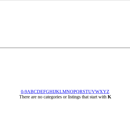
0-9
A
B
C
D
E
F
G
H
I
J
K
L
M
N
O
P
Q
R
S
T
U
V
W
X
Y
Z
There are no categories or listings that start with
K