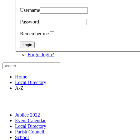
Username
Password
Remember me
Forgot login?
Home
Local Directory
A-Z
Jubilee 2022
Event Calendar
Local Directory
Parish Council
School