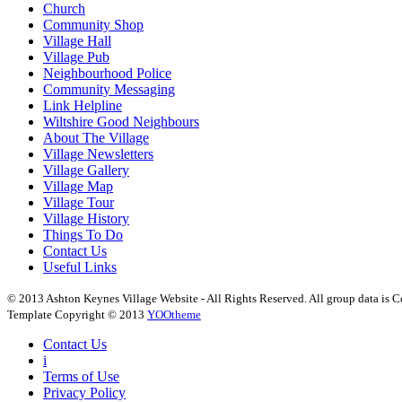
Church
Community Shop
Village Hall
Village Pub
Neighbourhood Police
Community Messaging
Link Helpline
Wiltshire Good Neighbours
About The Village
Village Newsletters
Village Gallery
Village Map
Village Tour
Village History
Things To Do
Contact Us
Useful Links
© 2013 Ashton Keynes Village Website - All Rights Reserved. All group data is Co
Template Copyright © 2013
YOOtheme
Contact Us
i
Terms of Use
Privacy Policy