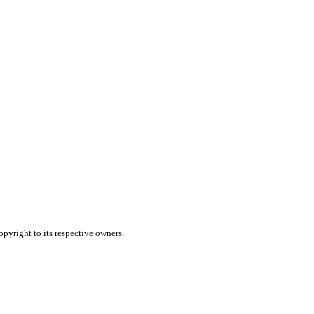
pyright to its respective owners.