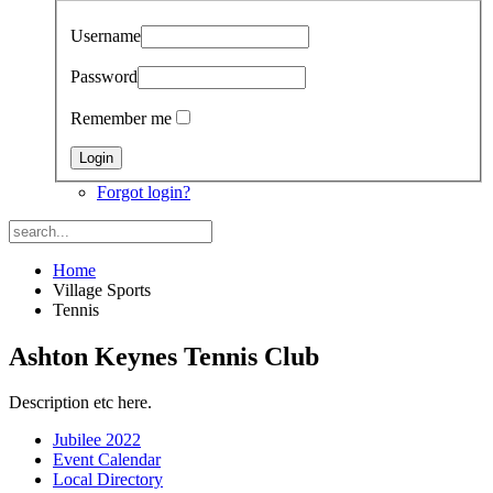
Username
Password
Remember me
Forgot login?
Home
Village Sports
Tennis
Ashton Keynes Tennis Club
Description etc here.
Jubilee 2022
Event Calendar
Local Directory