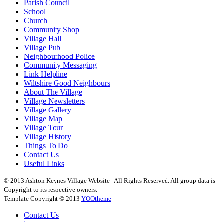
Parish Council
School
Church
Community Shop
Village Hall
Village Pub
Neighbourhood Police
Community Messaging
Link Helpline
Wiltshire Good Neighbours
About The Village
Village Newsletters
Village Gallery
Village Map
Village Tour
Village History
Things To Do
Contact Us
Useful Links
© 2013 Ashton Keynes Village Website - All Rights Reserved. All group data is
Copyright to its respective owners.
Template Copyright © 2013
YOOtheme
Contact Us