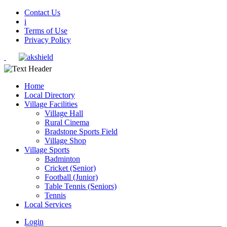
Contact Us
i
Terms of Use
Privacy Policy
Home
Local Directory
Village Facilities
Village Hall
Rural Cinema
Bradstone Sports Field
Village Shop
Village Sports
Badminton
Cricket (Senior)
Football (Junior)
Table Tennis (Seniors)
Tennis
Local Services
Login