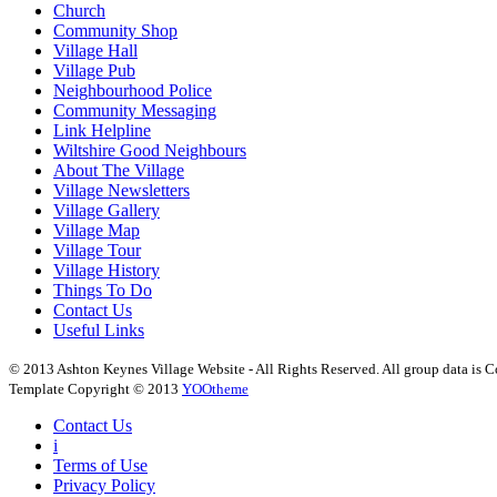
Church
Community Shop
Village Hall
Village Pub
Neighbourhood Police
Community Messaging
Link Helpline
Wiltshire Good Neighbours
About The Village
Village Newsletters
Village Gallery
Village Map
Village Tour
Village History
Things To Do
Contact Us
Useful Links
© 2013 Ashton Keynes Village Website - All Rights Reserved. All group data is Co
Template Copyright © 2013
YOOtheme
Contact Us
i
Terms of Use
Privacy Policy