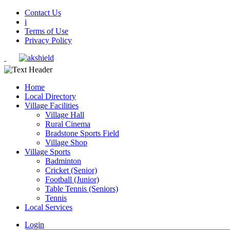
Contact Us
i
Terms of Use
Privacy Policy
Home
Local Directory
Village Facilities
Village Hall
Rural Cinema
Bradstone Sports Field
Village Shop
Village Sports
Badminton
Cricket (Senior)
Football (Junior)
Table Tennis (Seniors)
Tennis
Local Services
Login