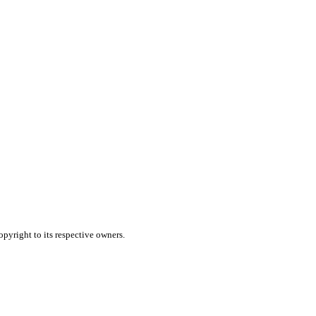
pyright to its respective owners.