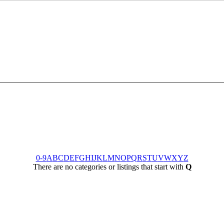
0-9
A
B
C
D
E
F
G
H
I
J
K
L
M
N
O
P
Q
R
S
T
U
V
W
X
Y
Z
There are no categories or listings that start with
Q