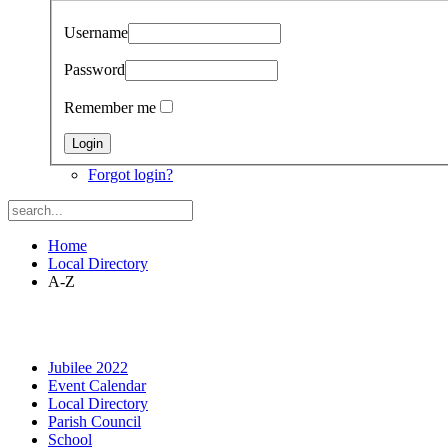
Username
Password
Remember me
Forgot login?
Home
Local Directory
A-Z
Jubilee 2022
Event Calendar
Local Directory
Parish Council
School