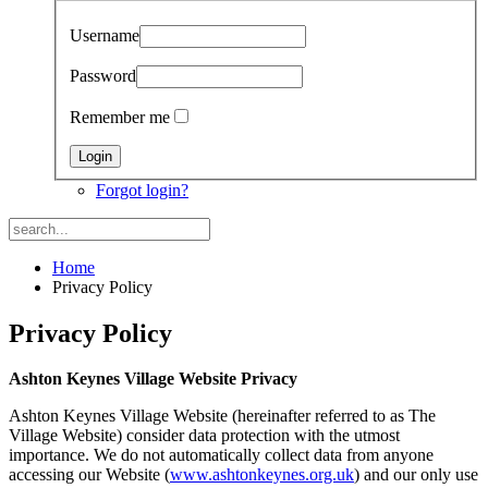
Username
Password
Remember me
Forgot login?
Home
Privacy Policy
Privacy Policy
Ashton Keynes Village Website Privacy
Ashton Keynes Village Website (hereinafter referred to as The
Village Website) consider data protection with the utmost
importance. We do not automatically collect data from anyone
accessing our Website (
www.ashtonkeynes.org.uk
) and our only use