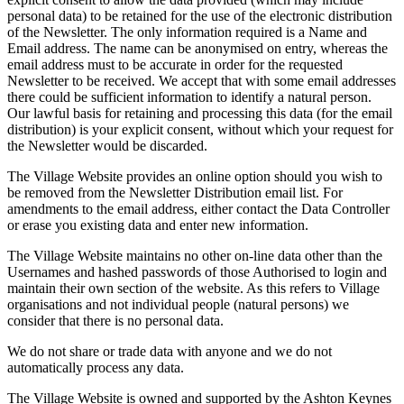
personal data) to be retained for the use of the electronic distribution
of the Newsletter. The only information required is a Name and
Email address. The name can be anonymised on entry, whereas the
email address must to be accurate in order for the requested
Newsletter to be received. We accept that with some email addresses
there could be sufficient information to identify a natural person.
Our lawful basis for retaining and processing this data (for the email
distribution) is your explicit consent, without which your request for
the Newsletter would be discarded.
The Village Website provides an online option should you wish to
be removed from the Newsletter Distribution email list. For
amendments to the email address, either contact the Data Controller
or erase you existing data and enter new information.
The Village Website maintains no other on-line data other than the
Usernames and hashed passwords of those Authorised to login and
maintain their own section of the website. As this refers to Village
organisations and not individual people (natural persons) we
consider that there is no personal data.
We do not share or trade data with anyone and we do not
automatically process any data.
The Village Website is owned and supported by the Ashton Keynes