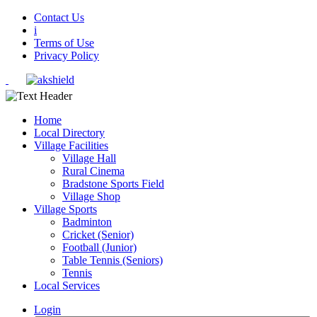
Contact Us
i
Terms of Use
Privacy Policy
Home
Local Directory
Village Facilities
Village Hall
Rural Cinema
Bradstone Sports Field
Village Shop
Village Sports
Badminton
Cricket (Senior)
Football (Junior)
Table Tennis (Seniors)
Tennis
Local Services
Login