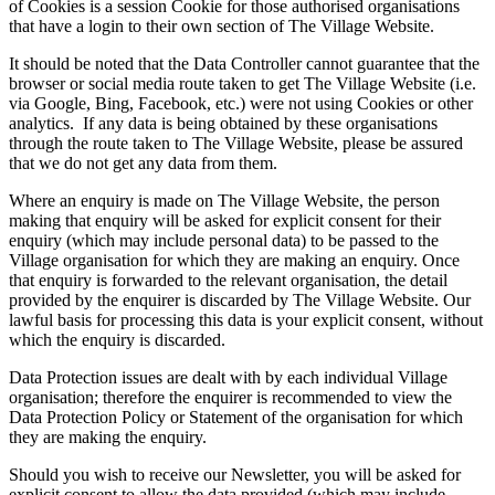
of Cookies is a session Cookie for those authorised organisations
that have a login to their own section of The Village Website.
It should be noted that the Data Controller cannot guarantee that the
browser or social media route taken to get The Village Website (i.e.
via Google, Bing, Facebook, etc.) were not using Cookies or other
analytics. If any data is being obtained by these organisations
through the route taken to The Village Website, please be assured
that we do not get any data from them.
Where an enquiry is made on The Village Website, the person
making that enquiry will be asked for explicit consent for their
enquiry (which may include personal data) to be passed to the
Village organisation for which they are making an enquiry. Once
that enquiry is forwarded to the relevant organisation, the detail
provided by the enquirer is discarded by The Village Website. Our
lawful basis for processing this data is your explicit consent, without
which the enquiry is discarded.
Data Protection issues are dealt with by each individual Village
organisation; therefore the enquirer is recommended to view the
Data Protection Policy or Statement of the organisation for which
they are making the enquiry.
Should you wish to receive our Newsletter, you will be asked for
explicit consent to allow the data provided (which may include