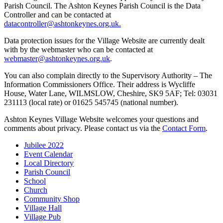
Parish Council. The Ashton Keynes Parish Council is the Data
Controller and can be contacted at
datacontroller@ashtonkeynes.org.uk.
Data protection issues for the Village Website are currently dealt
with by the webmaster who can be contacted at
webmaster@ashtonkeynes.org.uk
.
You can also complain directly to the Supervisory Authority – The
Information Commissioners Office. Their address is Wycliffe
House, Water Lane, WILMSLOW, Cheshire, SK9 5AF; Tel: 03031
231113 (local rate) or 01625 545745 (national number).
Ashton Keynes Village Website welcomes your questions and
comments about privacy. Please contact us via the
Contact Form
.
Jubilee 2022
Event Calendar
Local Directory
Parish Council
School
Church
Community Shop
Village Hall
Village Pub