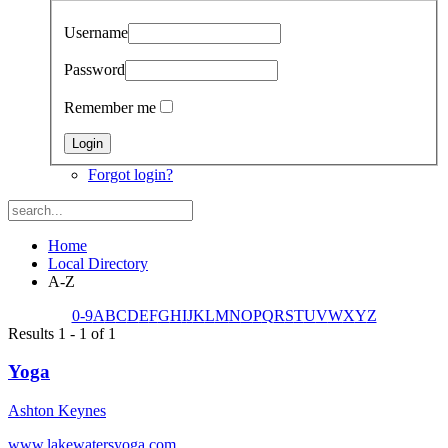
Username
Password
Remember me
Forgot login?
Home
Local Directory
A-Z
0-9
A
B
C
D
E
F
G
H
I
J
K
L
M
N
O
P
Q
R
S
T
U
V
W
X
Y
Z
Results 1 - 1 of 1
Yoga
Ashton Keynes
www.lakewatersyoga.com