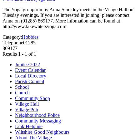
The Yoga group run by Anna Stockley meets in the Vilage Hall on
Tuesday evenings. If you are interested in joining, please contact
Anna on (01285) 869177. More infomation can be found at
http://www.lakewatersyoga.com
Category:
Hobbies
Telephone
01285
869177
Results 1 - 1 of 1
Jubilee 2022
Event Calendar
Local Directory
Parish Council
School
Church
Community Shop
Village Hall
Village Pub
Neighbourhood Police
Community Messaging
Link Helpline
Wiltshire Good Neighbours
About The Village