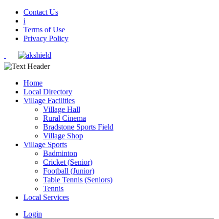
Contact Us
i
Terms of Use
Privacy Policy
Home
Local Directory
Village Facilities
Village Hall
Rural Cinema
Bradstone Sports Field
Village Shop
Village Sports
Badminton
Cricket (Senior)
Football (Junior)
Table Tennis (Seniors)
Tennis
Local Services
Login