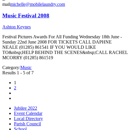
mail
michelle@mobilelaundry.com
Music Festival 2008
Ashton Keynes
Festival Pictures Awards For All Funding Wednesday 18th June -
Sunday 22nd June 2008 FOR TICKETS CALL DAPHNE
NEALE (01285) 861541 IF YOU WOULD LIKE
TO&nbsp;HELP BEHIND THE SCENES&nbsp;CALL RACHEL
MCORRY (01285) 861519
Category:
Music
Results 1 - 5 of 7
1
2
Jubilee 2022
Event Calendar
Local Directory
Parish Council
School