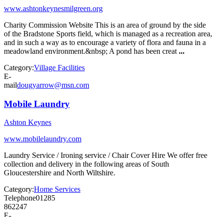
www.ashtonkeynesmilgreen.org
Charity Commission Website This is an area of ground by the side
of the Bradstone Sports field, which is managed as a recreation area,
and in such a way as to encourage a variety of flora and fauna in a
meadowland environment.&nbsp; A pond has been creat
...
Category:
Village Facilities
E-
mail
dougyarrow@msn.com
Mobile Laundry
Ashton Keynes
www.mobilelaundry.com
Laundry Service / Ironing service / Chair Cover Hire We offer free
collection and delivery in the following areas of South
Gloucestershire and North Wiltshire.
Category:
Home Services
Telephone
01285
862247
E-