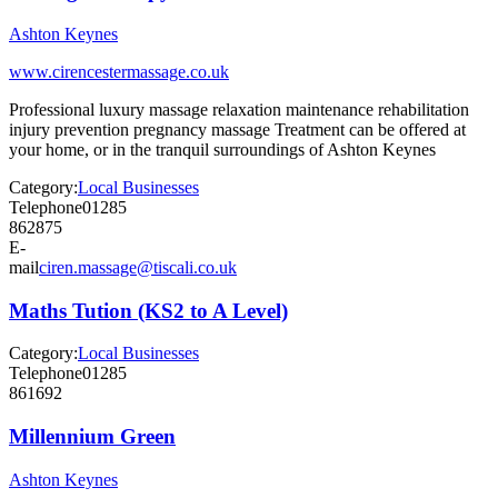
Ashton Keynes
www.cirencestermassage.co.uk
Professional luxury massage relaxation maintenance rehabilitation
injury prevention pregnancy massage Treatment can be offered at
your home, or in the tranquil surroundings of Ashton Keynes
Category:
Local Businesses
Telephone
01285
862875
E-
mail
ciren.massage@tiscali.co.uk
Maths Tution (KS2 to A Level)
Category:
Local Businesses
Telephone
01285
861692
Millennium Green
Ashton Keynes