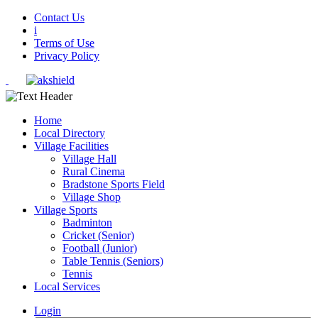
Contact Us
i
Terms of Use
Privacy Policy
Home
Local Directory
Village Facilities
Village Hall
Rural Cinema
Bradstone Sports Field
Village Shop
Village Sports
Badminton
Cricket (Senior)
Football (Junior)
Table Tennis (Seniors)
Tennis
Local Services
Login