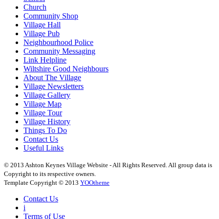
Church
Community Shop
Village Hall
Village Pub
Neighbourhood Police
Community Messaging
Link Helpline
Wiltshire Good Neighbours
About The Village
Village Newsletters
Village Gallery
Village Map
Village Tour
Village History
Things To Do
Contact Us
Useful Links
© 2013 Ashton Keynes Village Website - All Rights Reserved. All group data is
Copyright to its respective owners.
Template Copyright © 2013
YOOtheme
Contact Us
i
Terms of Use