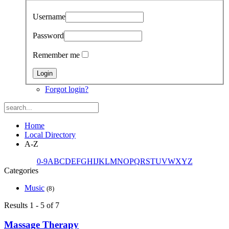
Username
Password
Remember me
Forgot login?
Home
Local Directory
A-Z
0-9
A
B
C
D
E
F
G
H
I
J
K
L
M
N
O
P
Q
R
S
T
U
V
W
X
Y
Z
Categories
Music
(8)
Results 1 - 5 of 7
Massage Therapy