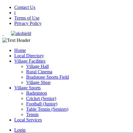
Contact Us
i
Terms of Use
Privacy Policy
Home
Local Directory
Village Facilities
Village Hall
Rural Cinema
Bradstone Sports Field
Village Shop
Village Sports
Badminton
Cricket (Senior)
Football (Junior)
Table Tennis (Seniors)
Tennis
Local Services
Login