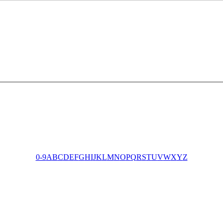
0-9
A
B
C
D
E
F
G
H
I
J
K
L
M
N
O
P
Q
R
S
T
U
V
W
X
Y
Z