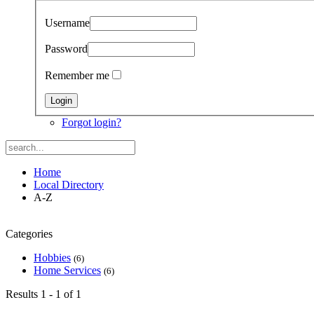
Username
Password
Remember me
Forgot login?
Home
Local Directory
A-Z
Categories
Hobbies
(6)
Home Services
(6)
Results 1 - 1 of 1