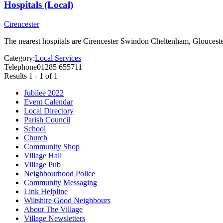
Hospitals (Local)
Cirencester
The nearest hospitals are Cirencester Swindon Cheltenham, Gloucester 
Category:
Local Services
Telephone
01285 655711
Results 1 - 1 of 1
Jubilee 2022
Event Calendar
Local Directory
Parish Council
School
Church
Community Shop
Village Hall
Village Pub
Neighbourhood Police
Community Messaging
Link Helpline
Wiltshire Good Neighbours
About The Village
Village Newsletters