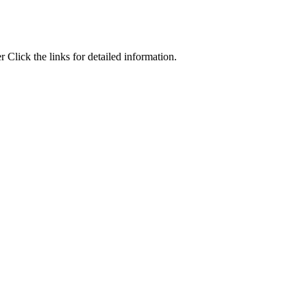
Click the links for detailed information.