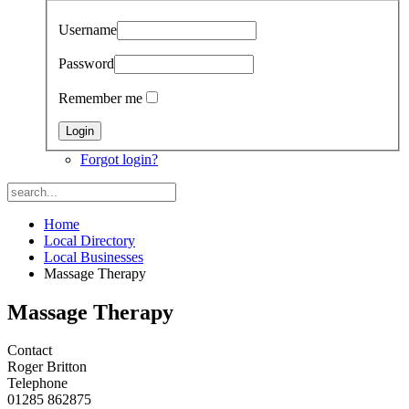
Username
Password
Remember me
Forgot login?
Home
Local Directory
Local Businesses
Massage Therapy
Massage Therapy
Contact
Roger Britton
Telephone
01285 862875