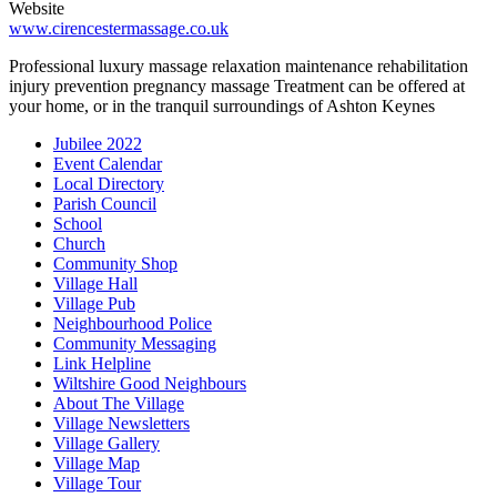
Website
www.cirencestermassage.co.uk
Professional luxury massage relaxation maintenance rehabilitation
injury prevention pregnancy massage Treatment can be offered at
your home, or in the tranquil surroundings of Ashton Keynes
Jubilee 2022
Event Calendar
Local Directory
Parish Council
School
Church
Community Shop
Village Hall
Village Pub
Neighbourhood Police
Community Messaging
Link Helpline
Wiltshire Good Neighbours
About The Village
Village Newsletters
Village Gallery
Village Map
Village Tour