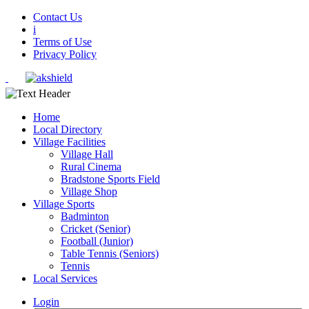
Contact Us
i
Terms of Use
Privacy Policy
Home
Local Directory
Village Facilities
Village Hall
Rural Cinema
Bradstone Sports Field
Village Shop
Village Sports
Badminton
Cricket (Senior)
Football (Junior)
Table Tennis (Seniors)
Tennis
Local Services
Login