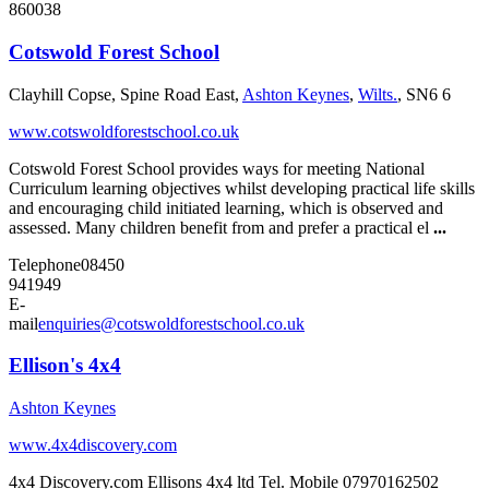
860038
Cotswold Forest School
Clayhill Copse, Spine Road East,
Ashton Keynes
,
Wilts.
, SN6 6
www.cotswoldforestschool.co.uk
Cotswold Forest School provides ways for meeting National
Curriculum learning objectives whilst developing practical life skills
and encouraging child initiated learning, which is observed and
assessed. Many children benefit from and prefer a practical el
...
Telephone
08450
941949
E-
mail
enquiries@cotswoldforestschool.co.uk
Ellison's 4x4
Ashton Keynes
www.4x4discovery.com
4x4 Discovery.com Ellisons 4x4 ltd Tel. Mobile 07970162502