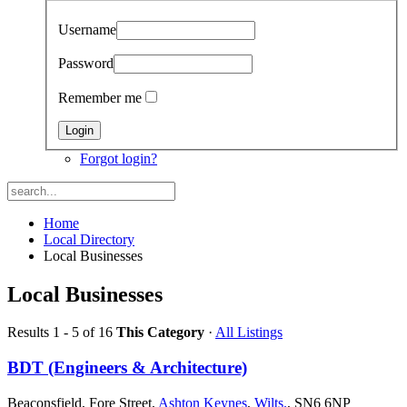
Username
Password
Remember me
Forgot login?
Home
Local Directory
Local Businesses
Local Businesses
Results 1 - 5 of 16
This Category
·
All Listings
BDT (Engineers & Architecture)
Beaconsfield, Fore Street,
Ashton Keynes
,
Wilts.
, SN6 6NP