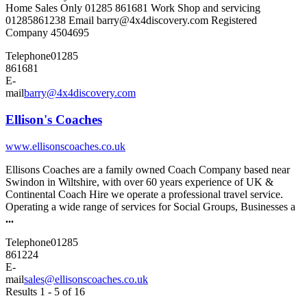
Home Sales Only 01285 861681 Work Shop and servicing
01285861238 Email barry@4x4discovery.com Registered
Company 4504695
Telephone
01285
861681
E-
mail
barry@4x4discovery.com
Ellison's Coaches
www.ellisonscoaches.co.uk
Ellisons Coaches are a family owned Coach Company based near
Swindon in Wiltshire, with over 60 years experience of UK &
Continental Coach Hire we operate a professional travel service.
Operating a wide range of services for Social Groups, Businesses a
...
Telephone
01285
861224
E-
mail
sales@ellisonscoaches.co.uk
Results 1 - 5 of 16