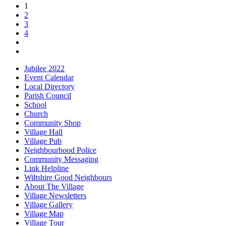
1
2
3
4
Jubilee 2022
Event Calendar
Local Directory
Parish Council
School
Church
Community Shop
Village Hall
Village Pub
Neighbourhood Police
Community Messaging
Link Helpline
Wiltshire Good Neighbours
About The Village
Village Newsletters
Village Gallery
Village Map
Village Tour