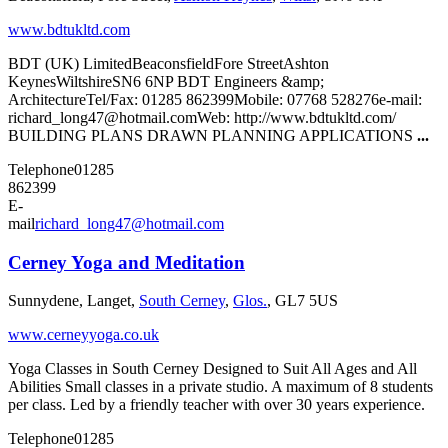
www.bdtukltd.com
BDT (UK) LimitedBeaconsfieldFore StreetAshton
KeynesWiltshireSN6 6NP BDT Engineers &amp;
ArchitectureTel/Fax: 01285 862399Mobile: 07768 528276e-mail:
richard_long47@hotmail.comWeb: http://www.bdtukltd.com/
BUILDING PLANS DRAWN PLANNING APPLICATIONS
...
Telephone
01285
862399
E-
mail
richard_long47@hotmail.com
Cerney Yoga and Meditation
Sunnydene, Langet,
South Cerney
,
Glos.
, GL7 5US
www.cerneyyoga.co.uk
Yoga Classes in South Cerney Designed to Suit All Ages and All
Abilities Small classes in a private studio. A maximum of 8 students
per class. Led by a friendly teacher with over 30 years experience.
Telephone
01285