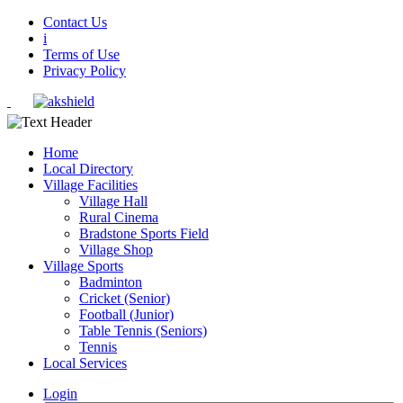
Contact Us
i
Terms of Use
Privacy Policy
Home
Local Directory
Village Facilities
Village Hall
Rural Cinema
Bradstone Sports Field
Village Shop
Village Sports
Badminton
Cricket (Senior)
Football (Junior)
Table Tennis (Seniors)
Tennis
Local Services
Login