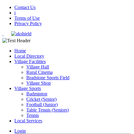
Contact Us
i
Terms of Use
Privacy Policy
Home
Local Directory
Village Facilities
Village Hall
Rural Cinema
Bradstone Sports Field
Village Shop
Village Sports
Badminton
Cricket (Senior)
Football (Junior)
Table Tennis (Seniors)
Tennis
Local Services
Login