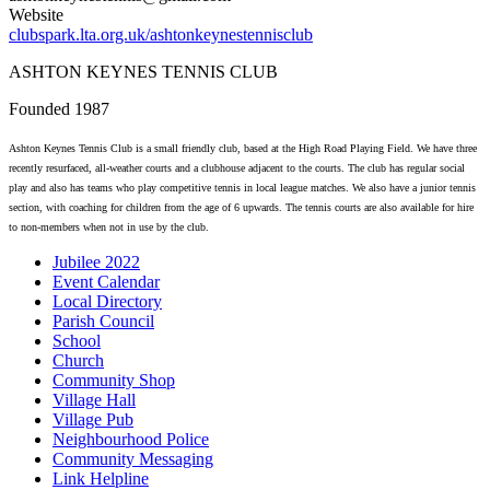
Website
clubspark.lta.org.uk/ashtonkeynestennisclub
ASHTON KEYNES TENNIS CLUB
Founded 1987
Ashton Keynes Tennis Club is a small friendly club, based at the High Road Playing Field. We have three
recently resurfaced, all-weather courts and a clubhouse adjacent to the courts. The club has regular social
play and also has teams who play competitive tennis in local league matches. We also have a junior tennis
section, with coaching for children from the age of 6 upwards. The tennis courts are also available for hire
to non-members when not in use by the club.
Jubilee 2022
Event Calendar
Local Directory
Parish Council
School
Church
Community Shop
Village Hall
Village Pub
Neighbourhood Police
Community Messaging
Link Helpline