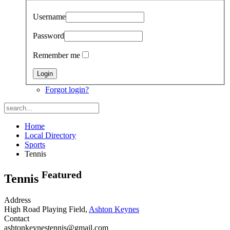
Username
Password
Remember me
Forgot login?
Home
Local Directory
Sports
Tennis
Featured
Tennis
Address
High Road Playing Field,
Ashton Keynes
Contact
ashtonkeynestennis@gmail.com