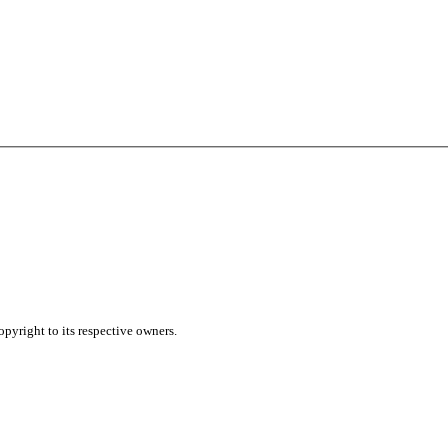
pyright to its respective owners.