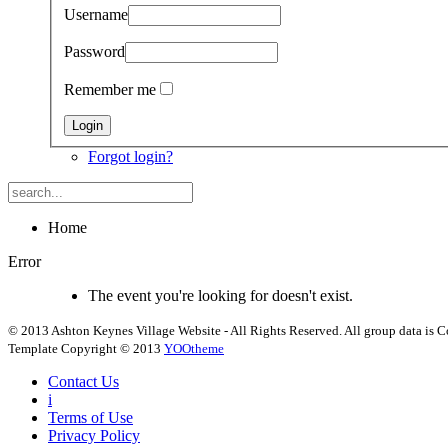
Username
Password
Remember me
Forgot login?
Home
Error
The event you're looking for doesn't exist.
© 2013 Ashton Keynes Village Website - All Rights Reserved. All group data is Co
Template Copyright © 2013
YOOtheme
Contact Us
i
Terms of Use
Privacy Policy