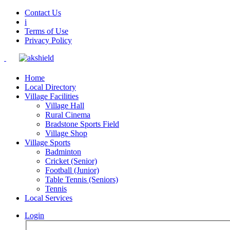
Contact Us
i
Terms of Use
Privacy Policy
Home
Local Directory
Village Facilities
Village Hall
Rural Cinema
Bradstone Sports Field
Village Shop
Village Sports
Badminton
Cricket (Senior)
Football (Junior)
Table Tennis (Seniors)
Tennis
Local Services
Login