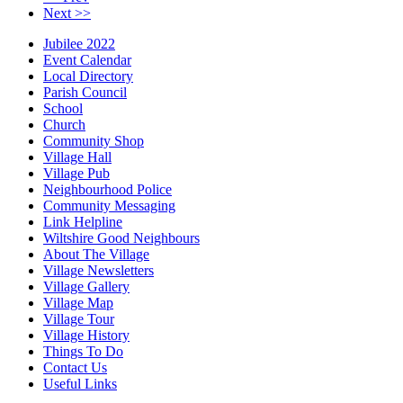
Next >>
Jubilee 2022
Event Calendar
Local Directory
Parish Council
School
Church
Community Shop
Village Hall
Village Pub
Neighbourhood Police
Community Messaging
Link Helpline
Wiltshire Good Neighbours
About The Village
Village Newsletters
Village Gallery
Village Map
Village Tour
Village History
Things To Do
Contact Us
Useful Links