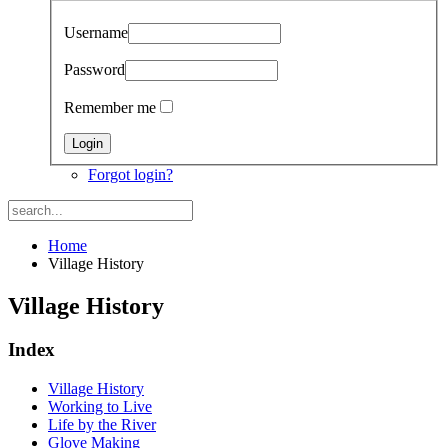
Username
Password
Remember me
Forgot login?
Home
Village History
Village History
Index
Village History
Working to Live
Life by the River
Glove Making