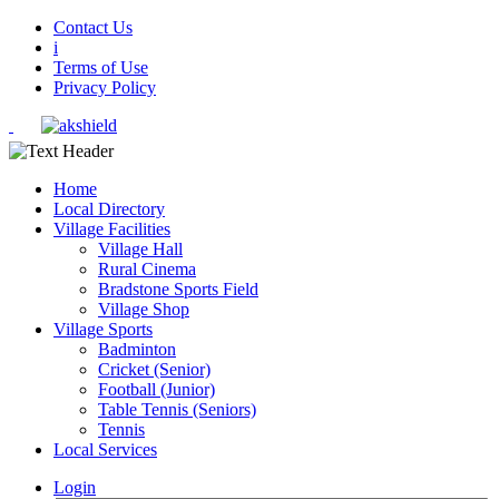
Contact Us
i
Terms of Use
Privacy Policy
Home
Local Directory
Village Facilities
Village Hall
Rural Cinema
Bradstone Sports Field
Village Shop
Village Sports
Badminton
Cricket (Senior)
Football (Junior)
Table Tennis (Seniors)
Tennis
Local Services
Login