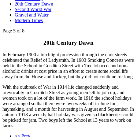
20th Century Dawn
Second World War
Gravel and Water
Modern Times
Page 5 of 8
20th Century Dawn
In February 1900 a torchlight procession through the dark streets
celebrated the Relief of Ladysmith. In 1903 Smoking Concerts were
held in the School in Gosditch Street with 'free tobacco' and non-
alcoholic drinks at cost price in an effort to create some social life
away from the Horse and Jockey, but they did not continue for long.
With the outbreak of War in 1914 life changed suddenly and
irrevocably in Gosditch Street as young men left to join up, and
women took on a lot of the farm work. In 1916 the school holidays
were arranged so that there were two weeks off in June for
haymaking, and a month for harvesting in August and September. In
autumn 1918 a weekly half holiday was given so blackberries could
be picked for jam. Two boys left the School at 13 years to work on
farms.
<< Prev