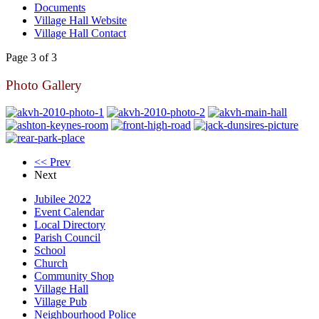
Documents
Village Hall Website
Village Hall Contact
Page 3 of 3
Photo Gallery
<< Prev
Next
Jubilee 2022
Event Calendar
Local Directory
Parish Council
School
Church
Community Shop
Village Hall
Village Pub
Neighbourhood Police