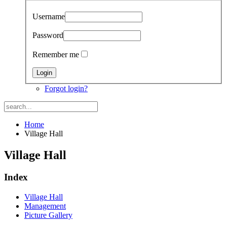
Username
Password
Remember me
Forgot login?
Home
Village Hall
Village Hall
Index
Village Hall
Management
Picture Gallery