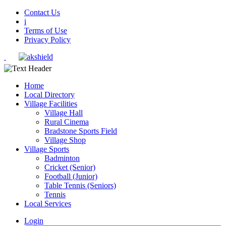
Contact Us
i
Terms of Use
Privacy Policy
Home
Local Directory
Village Facilities
Village Hall
Rural Cinema
Bradstone Sports Field
Village Shop
Village Sports
Badminton
Cricket (Senior)
Football (Junior)
Table Tennis (Seniors)
Tennis
Local Services
Login