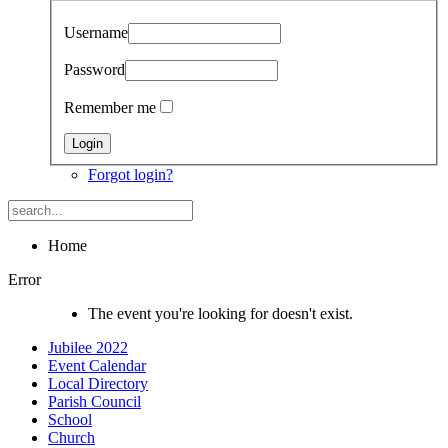
Username
Password
Remember me
Forgot login?
Home
Error
The event you're looking for doesn't exist.
Jubilee 2022
Event Calendar
Local Directory
Parish Council
School
Church