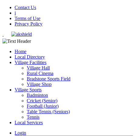
Contact Us
i
Terms of Use
Privacy Policy
Home
Local Directory
Village Facilities
Village Hall
Rural Cinema
Bradstone Sports Field
Village Shop
Village Sports
Badminton
Cricket (Senior)
Football (Junior)
Table Tennis (Seniors)
Tennis
Local Services
Login