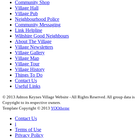
Community Shop
Village Hall
Village Pub
Neighbourhood Police
Community Messaging
Link Helpline
Wiltshire Good Neighbours
About The Village
Village Newsletters
Village Gallery
Village Map
Village Tour
Village History
Things To Do
Contact Us
Useful Links
© 2013 Ashton Keynes Village Website - All Rights Reserved. All group data is
Copyright to its respective owners.
Template Copyright © 2013
YOOtheme
Contact Us
i
Terms of Use
Privacy Policy